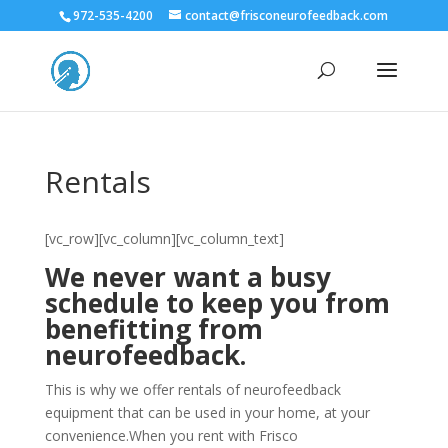
972-535-4200
contact@frisconeurofeedback.com
Rentals
[vc_row][vc_column][vc_column_text]
We never want a busy
schedule to keep you from
benefitting from
neurofeedback.
This is why we offer rentals of neurofeedback
equipment that can be used in your home, at your
convenience.When you rent with Frisco