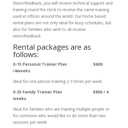
Neurofeedback, you will receive technical support and
training round the clock to receive the same training
used in offices around the world. Our home based
rental plans are not only ideal for busy schedules, but
also for families who wish to all receive
neurofeedback.
Rental packages are as
follows:
0-15 Personal Trainer Plan $600
/4weeks
Ideal for one person training 2-3 times per week.
0-25 Family Trainer Plan $800 / 4
weeks
Ideal for families who are training multiple people or
for someone who would like to do more than two
sessions per week.