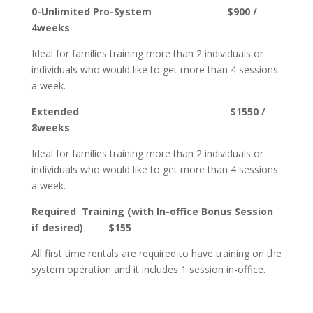
0-Unlimited Pro-System $900 /
4weeks
Ideal for families training more than 2 individuals or
individuals who would like to get more than 4 sessions
a week.
Extended $1550 /
8weeks
Ideal for families training more than 2 individuals or
individuals who would like to get more than 4 sessions
a week.
Required Training (with
In-office
Bonus Session
if desired) $155
All first time rentals are required to have training on the
system operation and it includes 1 session in-office.